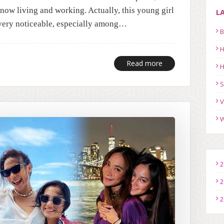
now living and working. Actually, this young girl
L
s very noticeable, especially among…
B
H
Read more
H
S
V
W
2
2
2