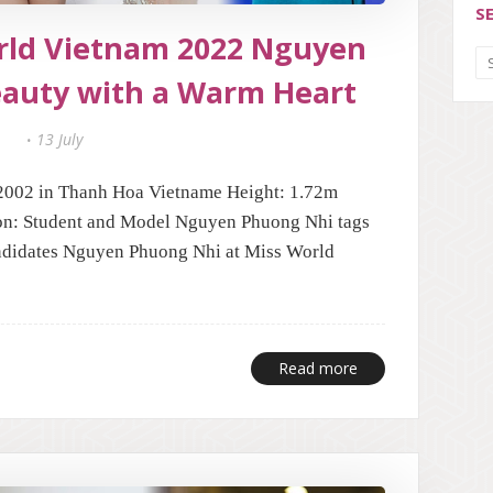
S
orld Vietnam 2022 Nguyen
eauty with a Warm Heart
13 July
002 in Thanh Hoa Vietname Height: 1.72m
n: Student and Model Nguyen Phuong Nhi tags
didates Nguyen Phuong Nhi at Miss World
Read more