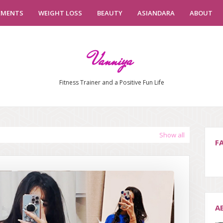
EMENTS
WEIGHT LOSS
BEAUTY
ASIANDARA
ABOUT
Vanniya
Fitness Trainer and a Positive Fun Life
Show all
F
A