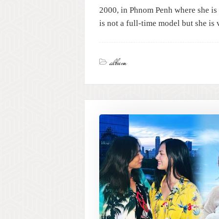
2000, in Phnom Penh where she is 
is not a full-time model but she i
album