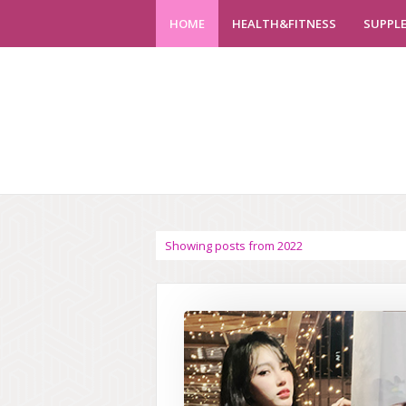
HOME
HEALTH&FITNESS
SUPPL
Showing posts from 2022