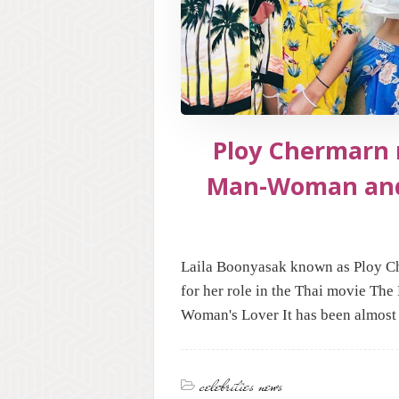
Ploy Chermarn 
Man-Woman an
Laila Boonyasak known as Ploy Ch
for her role in the Thai movie The
Woman's Lover It has been almost 
celebrities news