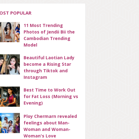
OST POPULAR
11 Most Trending
Photos of Jendii Bii the
Cambodian Trending
Model
Beautiful Laotian Lady
become a Rising Star
through Tiktok and
Instagram
Best Time to Work Out
for Fat Loss (Morning vs
Evening)
Ploy Chermarn revealed
feelings about Man-
Woman and Woman-
Woman's Love