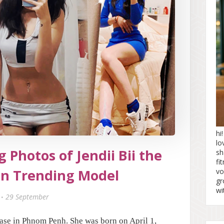
hi
lo
 Photos of Jendii Bii the
sh
fi
n Trending Model
vo
gr
wi
29 September
ase in Phnom Penh. She was born on April 1,