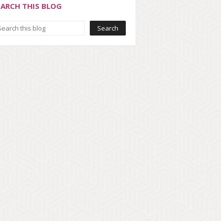
EARCH THIS BLOG