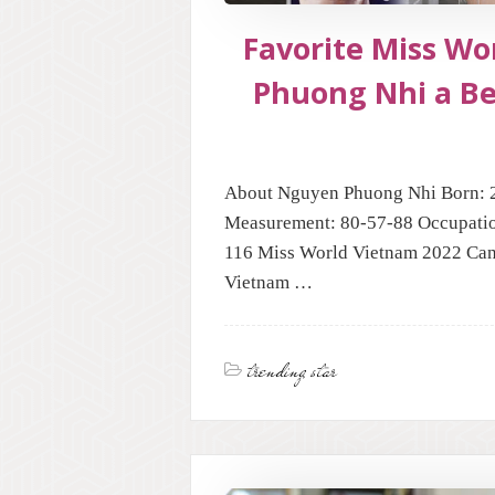
Favorite Miss W
Phuong Nhi a B
About Nguyen Phuong Nhi Born: 2
Measurement: 80-57-88 Occupatio
116 Miss World Vietnam 2022 Can
Vietnam …
trending star