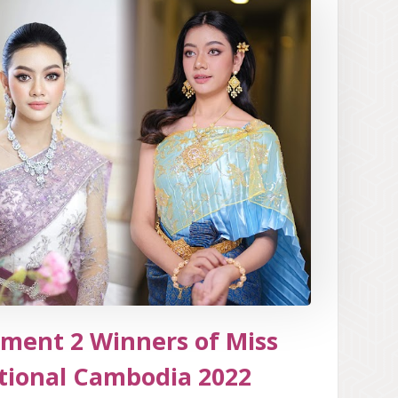
ment 2 Winners of Miss
tional Cambodia 2022