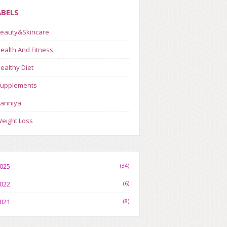
ABELS
eauty&Skincare
ealth And Fitness
ealthy Diet
upplements
anniya
eight Loss
025
(34)
022
(6)
021
(8)