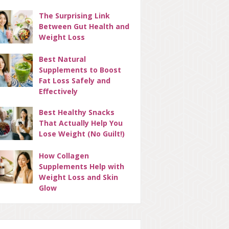
The Surprising Link
Between Gut Health and
Weight Loss
Best Natural
Supplements to Boost
Fat Loss Safely and
Effectively
Best Healthy Snacks
That Actually Help You
Lose Weight (No Guilt!)
How Collagen
Supplements Help with
Weight Loss and Skin
Glow