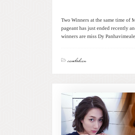
Two Winners at the same time of 
pageant has just ended recently a
winners are miss Dy Panhavimeale
cambodian