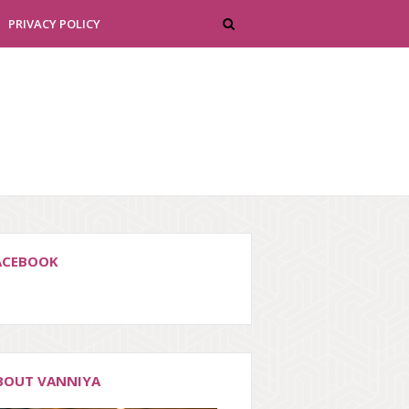
PRIVACY POLICY
ACEBOOK
BOUT VANNIYA