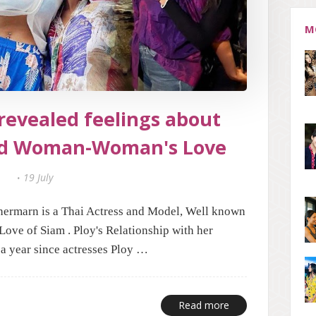
M
revealed feelings about
d Woman-Woman's Love
19 July
ermarn is a Thai Actress and Model, Well known
 Love of Siam . Ploy's Relationship with her
a year since actresses Ploy …
Read more