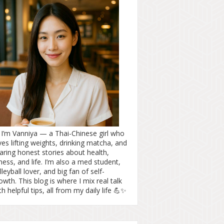
! I’m Vanniya — a Thai-Chinese girl who
ves lifting weights, drinking matcha, and
aring honest stories about health,
tness, and life. I’m also a med student,
lleyball lover, and big fan of self-
owth. This blog is where I mix real talk
th helpful tips, all from my daily life 💪✨