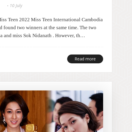
10 July
Miss Teen 2022 Miss Teen International Cambodia
nd found two winners at the same time. The two
a and miss Sok Nidanath . However, th…
Read more