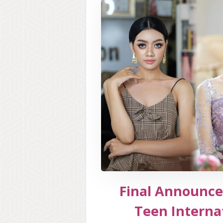
Final Announce
Teen Interna