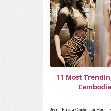
11 Most Trending
Cambodia
Jendii Bii is a Cambodian Model b