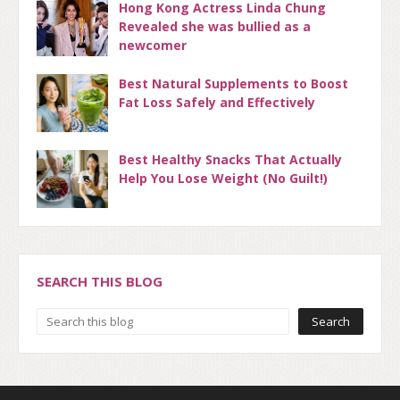
Hong Kong Actress Linda Chung
Revealed she was bullied as a
newcomer
Best Natural Supplements to Boost
Fat Loss Safely and Effectively
Best Healthy Snacks That Actually
Help You Lose Weight (No Guilt!)
SEARCH THIS BLOG