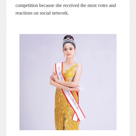
competition because she received the most votes and
reactions on social network.