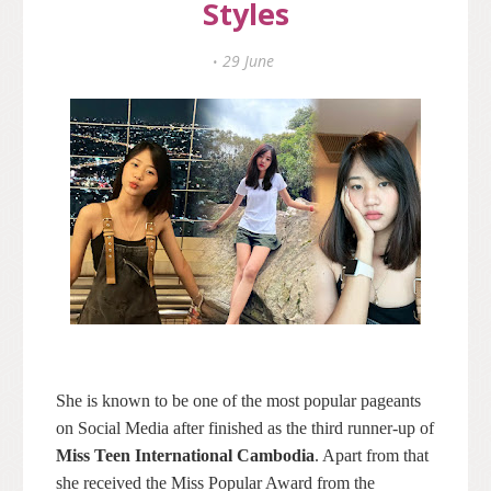
Styles
29 June
She is known to be one of the most popular pageants
on Social Media after finished as the third runner-up of
Miss Teen International Cambodia
. Apart from that
she received the Miss Popular Award from the