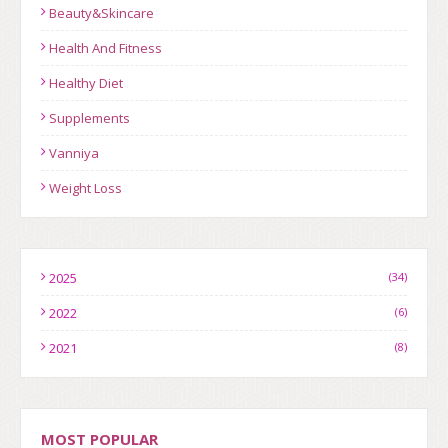
Beauty&Skincare
Health And Fitness
Healthy Diet
Supplements
Vanniya
Weight Loss
2025
(34)
2022
(6)
2021
(8)
MOST POPULAR