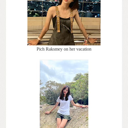
Pich Raksmey on her vacation