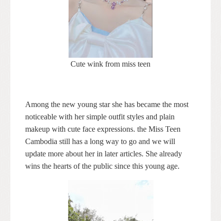
Cute wink from miss teen
Among the new young star she has became the most
noticeable with her simple outfit styles and plain
makeup with cute face expressions. the Miss Teen
Cambodia still has a long way to go and we will
update more about her in later articles. She already
wins the hearts of the public since this young age.