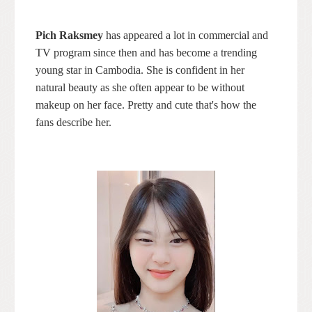
Pich Raksmey
has appeared a lot in commercial and
TV program since then and has become a trending
young star in Cambodia. She is confident in her
natural beauty as she often appear to be without
makeup on her face. Pretty and cute that's how the
fans describe her.