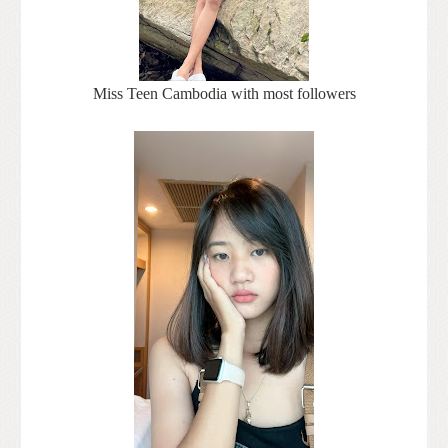
Miss Teen Cambodia with most followers