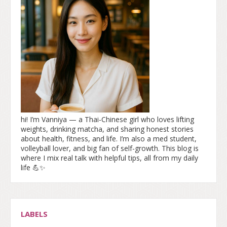
hi! I’m Vanniya — a Thai-Chinese girl who loves lifting
weights, drinking matcha, and sharing honest stories
about health, fitness, and life. I’m also a med student,
volleyball lover, and big fan of self-growth. This blog is
where I mix real talk with helpful tips, all from my daily
life 💪✨
LABELS