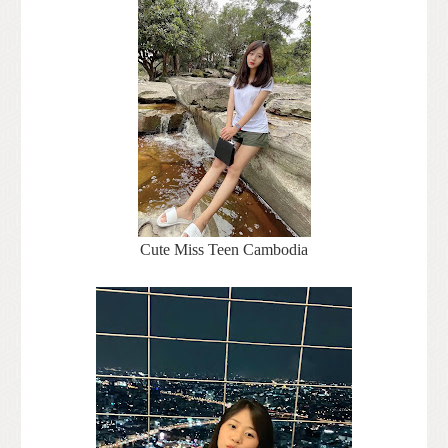
Cute Miss Teen Cambodia