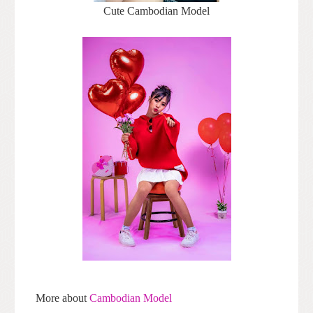
Cute Cambodian Model
More about
Cambodian Model