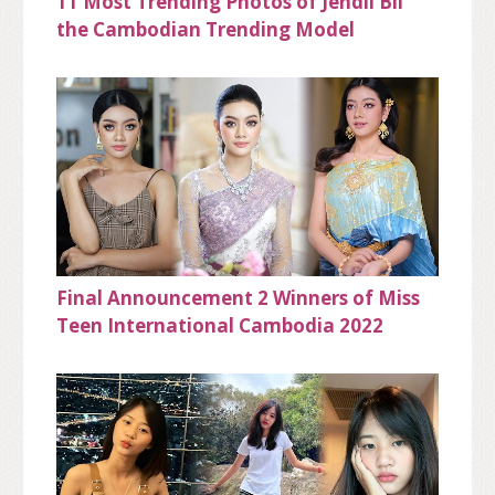
11 Most Trending Photos of Jendii Bii
the Cambodian Trending Model
Final Announcement 2 Winners of Miss
Teen International Cambodia 2022