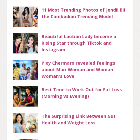
11 Most Trending Photos of Jendii Bii
the Cambodian Trending Model
Beautiful Laotian Lady become a
Rising Star through Tiktok and
Instagram
Ploy Chermarn revealed feelings
about Man-Woman and Woman-
Woman's Love
Best Time to Work Out for Fat Loss
(Morning vs Evening)
The Surprising Link Between Gut
Health and Weight Loss