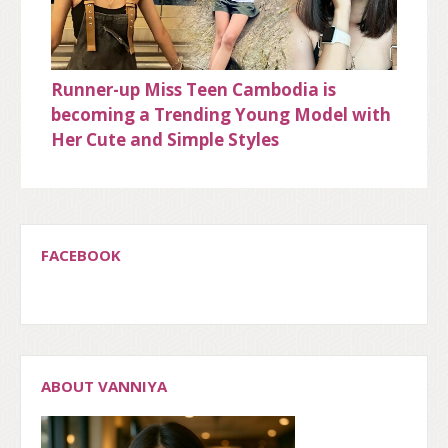
Runner-up Miss Teen Cambodia is
becoming a Trending Young Model with
Her Cute and Simple Styles
FACEBOOK
ABOUT VANNIYA