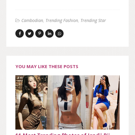
Cambodian
Trending Fashion
Trending Star
YOU MAY LIKE THESE POSTS