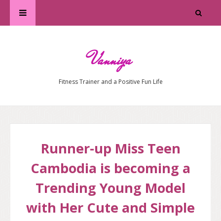
Vanniya
Fitness Trainer and a Positive Fun Life
Runner-up Miss Teen
Cambodia is becoming a
Trending Young Model
with Her Cute and Simple