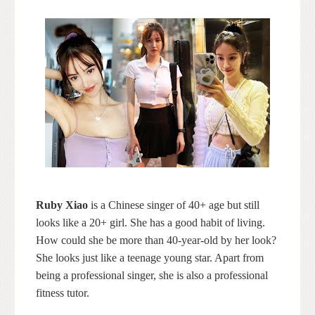
Ruby Xiao
is a Chinese singer of 40+ age but still
looks like a 20+ girl. She has a good habit of living.
How could she be more than 40-year-old by her look?
She looks just like a teenage young star. Apart from
being a professional singer, she is also a professional
fitness tutor.