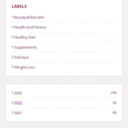
LABELS
Beauty&Skincare
Health And Fitness
Healthy Diet
Supplements
Vanniya
Weight Loss
2025
(34)
2022
(6)
2021
(8)