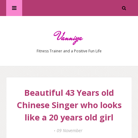
Vanniya
Fitness Trainer and a Positive Fun Life
Beautiful 43 Years old
Chinese Singer who looks
like a 20 years old girl
09 November