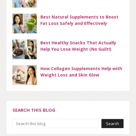
Best Natural Supplements to Boost
Fat Loss Safely and Effectively
Best Healthy Snacks That Actually
Help You Lose Weight (No Guilt!)
How Collagen Supplements Help with
Weight Loss and Skin Glow
SEARCH THIS BLOG