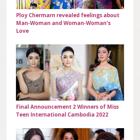
Ploy Chermarn revealed feelings about
Man-Woman and Woman-Woman's
Love
Final Announcement 2 Winners of Miss
Teen International Cambodia 2022