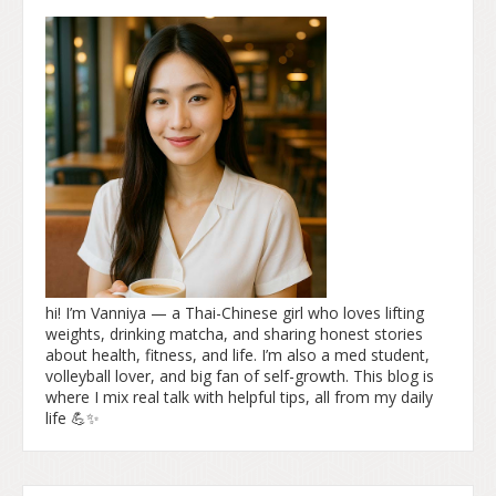
hi! I’m Vanniya — a Thai-Chinese girl who loves lifting
weights, drinking matcha, and sharing honest stories
about health, fitness, and life. I’m also a med student,
volleyball lover, and big fan of self-growth. This blog is
where I mix real talk with helpful tips, all from my daily
life 💪✨