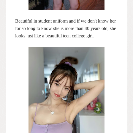
Beautiful in student uniform and if we don't know her
for so long to know she is more than 40 years old, she
looks just like a beautiful teen college girl.