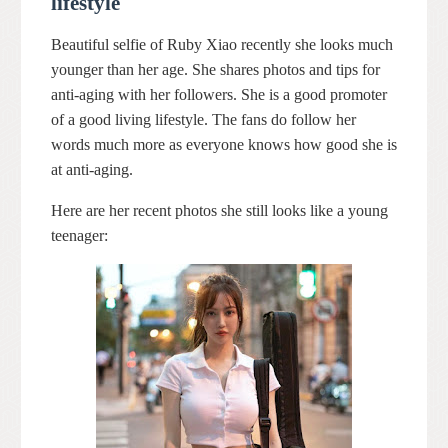
lifestyle
Beautiful selfie of Ruby Xiao recently she looks much
younger than her age. She shares photos and tips for
anti-aging with her followers. She is a good promoter
of a good living lifestyle. The fans do follow her
words much more as everyone knows how good she is
at anti-aging.
Here are her recent photos she still looks like a young
teenager: