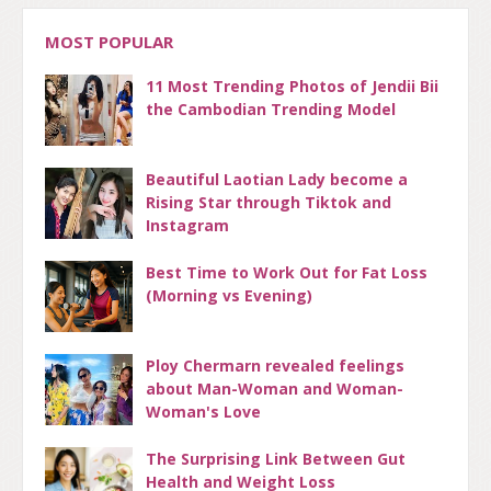
MOST POPULAR
11 Most Trending Photos of Jendii Bii
the Cambodian Trending Model
Beautiful Laotian Lady become a
Rising Star through Tiktok and
Instagram
Best Time to Work Out for Fat Loss
(Morning vs Evening)
Ploy Chermarn revealed feelings
about Man-Woman and Woman-
Woman's Love
The Surprising Link Between Gut
Health and Weight Loss