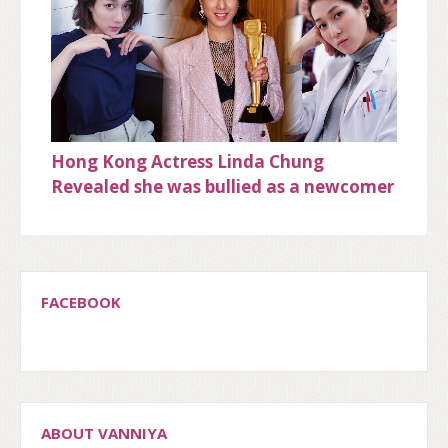
Hong Kong Actress Linda Chung
Revealed she was bullied as a newcomer
FACEBOOK
ABOUT VANNIYA