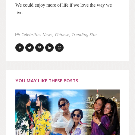
We could enjoy more of life if we love the way we
live.
Celebrities News
Chinese
Trending Star
YOU MAY LIKE THESE POSTS