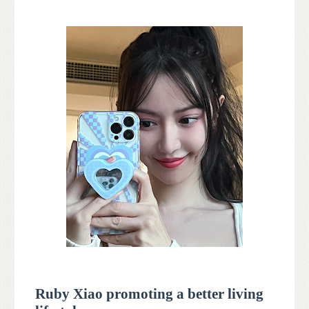
Ruby Xiao promoting a better living